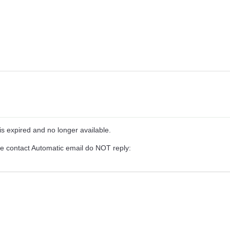
is expired and no longer available.
se contact Automatic email do NOT reply: