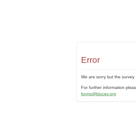
Error
We are sorry but the survey 
For further information plea
forms@biocev.org